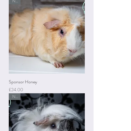
New
Sponsor Honey
Price
£24.00
New