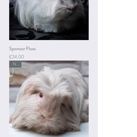
Sponsor Floss
Price
£24.00
New