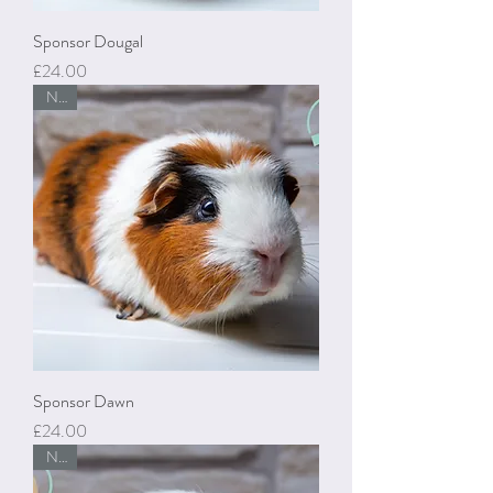
Sponsor Dougal
Price
£24.00
New
Sponsor Dawn
Price
£24.00
New