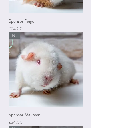
Sponsor Paige
Price
£24.00
New
Sponsor Maureen
Price
£24.00