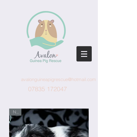
avalonguineapigrescue@hotmail.com
07835 172047
New