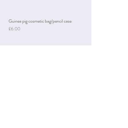
Guinea pig cosmetic bag/pencil case
Price
£6.00
Guinea pig & carrot keyring
Price
£4.50