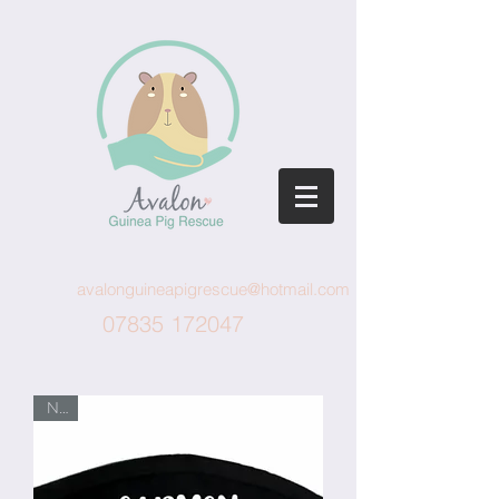
avalonguineapigrescue@hotmail.com
07835 172047
New