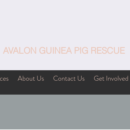
AVALON GUINEA PIG RESCUE
ces
About Us
Contact Us
Get Involved