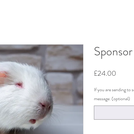
Sponsor
Price
£24.00
If you are sending to
message: (optional)