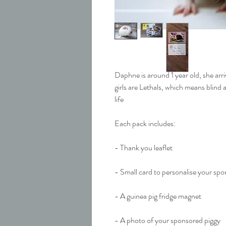
Daphne is around 1 year old, she arr
girls are Lethals, which means blind a
life
Each pack includes:
- Thank you leaflet
- Small card to personalise your sp
- A guinea pig fridge magnet
- A photo of your sponsored piggy