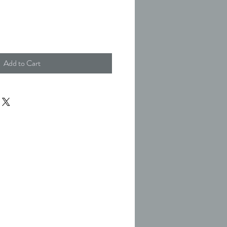
Add to Cart