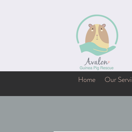
Home
Our Servi