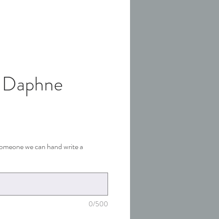
 Daphne
 someone we can hand write a
0/500