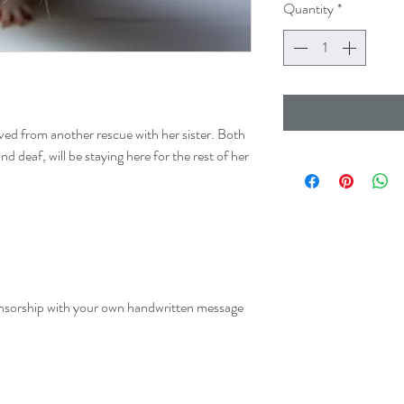
Quantity
*
ived from another rescue with her sister. Both
nd deaf, will be staying here for the rest of her
onsorship with your own handwritten message