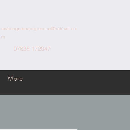
avalonguineapigrescue@hotmail.co
m
07835 172047
More